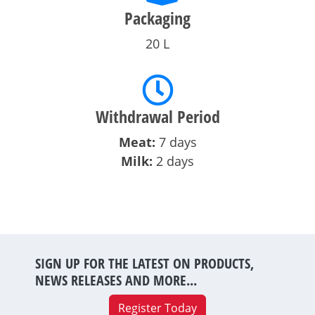
Packaging
20 L
Withdrawal Period
Meat:
7 days
Milk:
2 days
SIGN UP FOR THE LATEST ON PRODUCTS,
NEWS RELEASES AND MORE...
Register Today