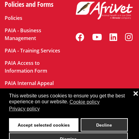
Policies and Forms
Policies
PAIA - Business
Management
PAIA - Training Services
PAIA Access to
Information Form
PAIA Internal Appeal
Form
❌
This website uses cookies to ensure you get the best
experience on our website.
Cookie policy
Privacy policy
User Login
Accept selected cookies
Decline