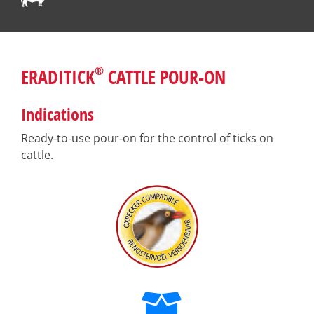
®
ERADITICK
CATTLE POUR-ON
Indications
Ready-to-use pour-on for the control of ticks on
cattle.