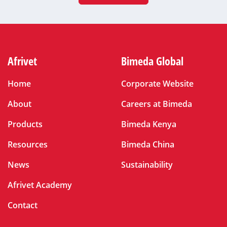
Afrivet
Bimeda Global
Home
Corporate Website
About
Careers at Bimeda
Products
Bimeda Kenya
Resources
Bimeda China
News
Sustainability
Afrivet Academy
Contact