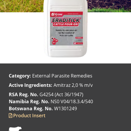
Category:
External Parasite Remedies
Active Ingredients:
Amitraz 2,0 % m/v
RSA Reg. No.
G4254 (Act 36/1947)
Namibia Reg. No.
NS0 V04/18.3.4/540
Botswana Reg. No.
W1301249
Product Insert