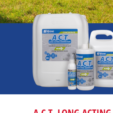
A.C.T. LONG ACTING