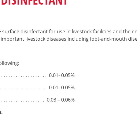
surface disinfectant for use in livestock facilities and the 
important livestock diseases including foot-and-mouth dise
ollowing:
0.01- 0.05%
0.01- 0.05%
0.03 – 0.06%
n.