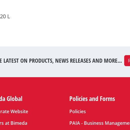
20 L
E LATEST ON PRODUCTS, NEWS RELEASES AND MORE...
da Global
Policies and Forms
rate Website
Policies
rs at Bimeda
PAIA - Business Manageme