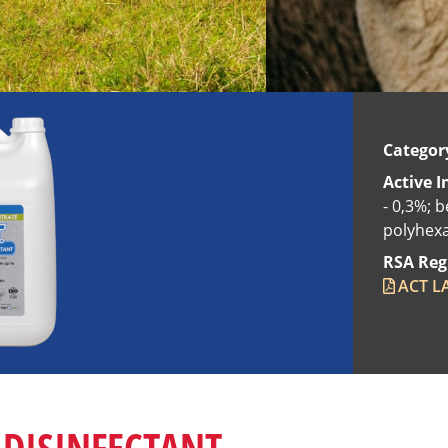
Categor
Active I
- 0,3%; b
polyhexa
RSA Reg
ACT LA
 DISINFECTANT