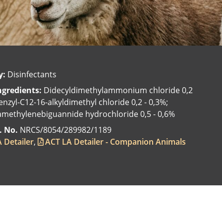
y:
Disinfectants
ngredients:
Didecyldimethylammonium chloride 0,2
enzyl-C12-16-alkyldimethyl chloride 0,2 - 0,3%;
methylenebiguannide hydrochloride 0,5 - 0,6%
. No.
NRCS/8054/289982/1189
 Detailer
ACT LA Detailer - Companion Animals