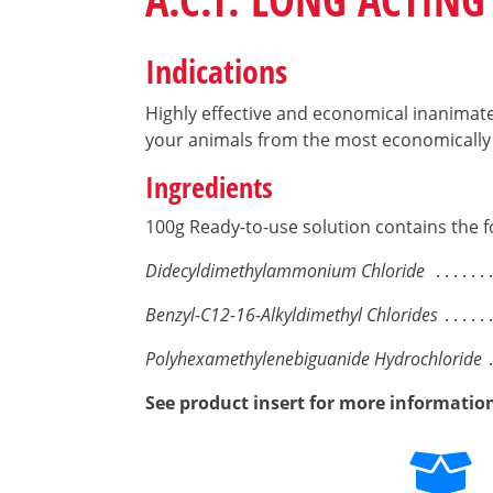
Indications
Highly effective and economical inanimate 
your animals from the most economically 
Ingredients
100g Ready-to-use solution contains the f
Didecyldimethylammonium Chloride
Benzyl-C12-16-Alkyldimethyl Chlorides
Polyhexamethylenebiguanide Hydrochloride
See product insert for more informatio