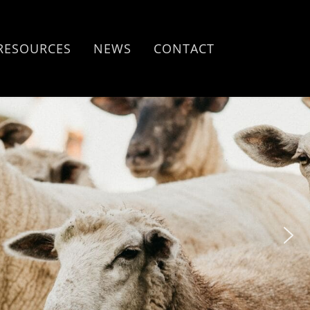
RESOURCES
NEWS
CONTACT