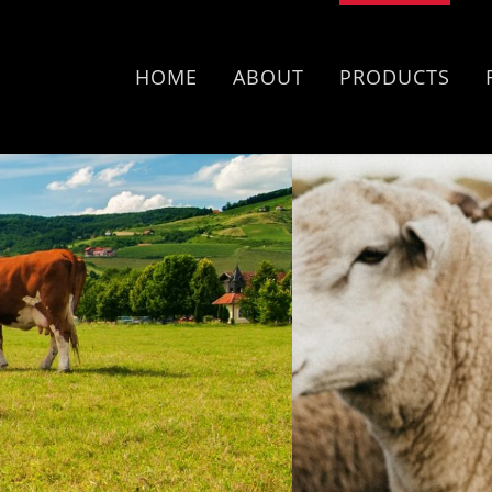
HOME
ABOUT
PRODUCTS