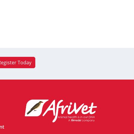
Register Today
nt