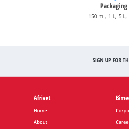
Packaging
150 ml
1 L
5 L
SIGN UP FOR TH
Afrivet
Bime
Home
Corpo
About
Caree