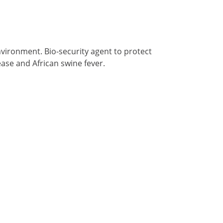
environment. Bio-security agent to protect
ase and African swine fever.