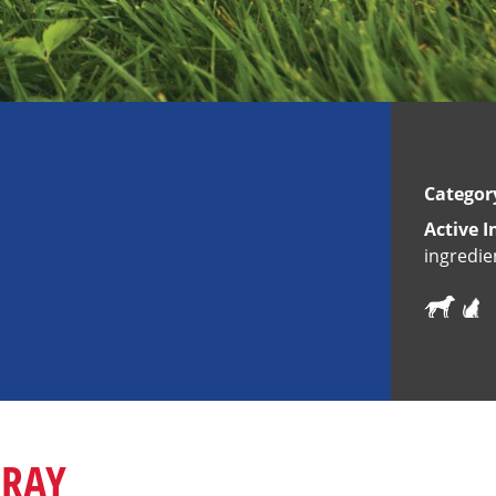
Categor
Active I
ingredie
PRAY