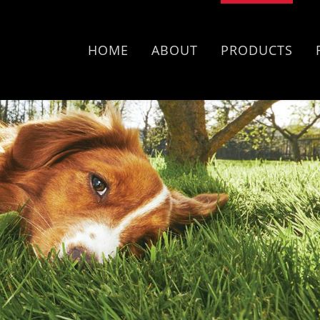
HOME
ABOUT
PRODUCTS