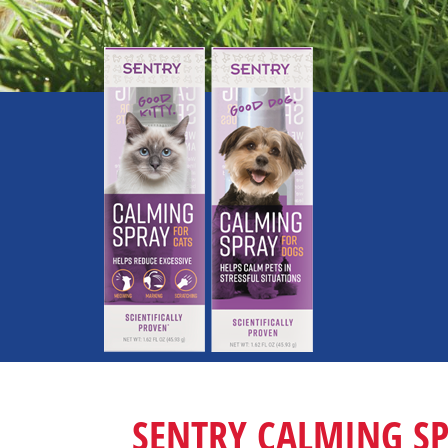
SENTRY CALMING S