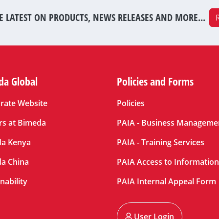
E LATEST ON PRODUCTS, NEWS RELEASES AND MORE...
da Global
Policies and Forms
rate Website
Policies
rs at Bimeda
PAIA - Business Manageme
a Kenya
PAIA - Training Services
a China
PAIA Access to Informatio
nability
PAIA Internal Appeal Form
User Login