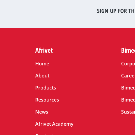
SIGN UP FOR TH
Afrivet
Bime
Home
Corpo
About
Caree
Products
Bimed
Resources
Bimed
News
Sustai
Afrivet Academy