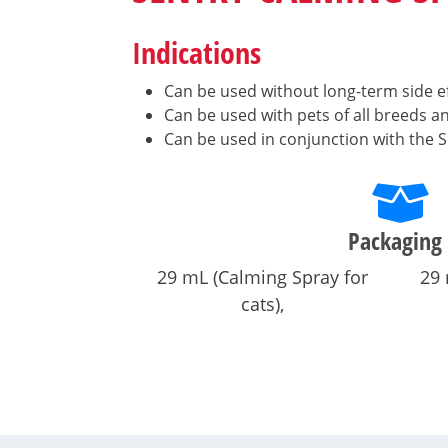
Indications
Can be used without long-term side ef
Can be used with pets of all breeds a
Can be used in conjunction with the S
Packaging
29 mL (Calming Spray for
29 
cats)