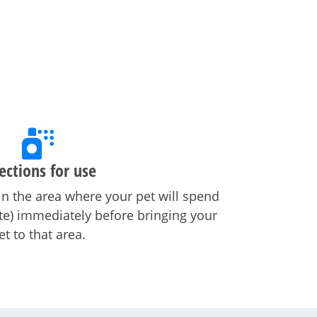
ections for use
in the area where your pet will spend
ate) immediately before bringing your
et to that area.