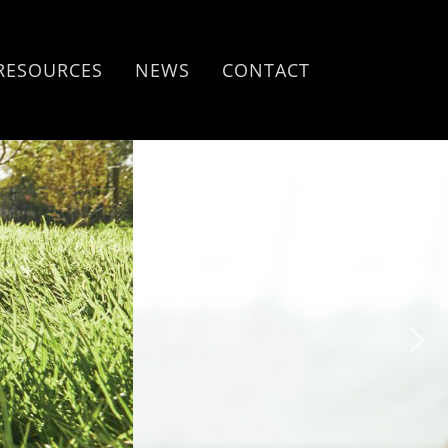
RESOURCES
NEWS
CONTACT