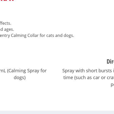
fects.
nd ages.
entry Calming Collar for cats and dogs.
Dir
mL (Calming Spray for
Spray with short bursts 
dogs)
time (such as car or cr
p