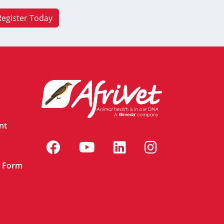
Register Today
nt
n Form