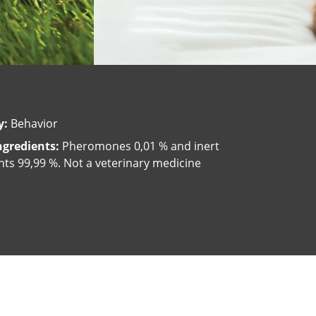
y:
Behavior
ngredients:
Pheromones 0,01 % and inert
nts 99,99 %. Not a veterinary medicine