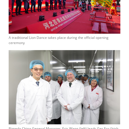
A traditional Lion Dance takes place during the official opening
ceremony
Bimeda China General Manager, Eris Wang (left) leads Ger Fox (Irish