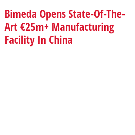
Bimeda Opens State-Of-The-
Art €25m+ Manufacturing
Facility In China