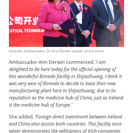
Ireland’s Ambassador, Dr Ann Derwin speaks at the event
Ambassador Ann Derwin commented, ‘
I am
delighted to be here today for the official opening of
this wonderful Bimeda facility in Shijiazhuang. I think it
was very wise of Bimeda to decide to base their new
manufacturing plant here in Shijiazhuang, due to its
reputation as the medicine hub of China, just as Ireland
is the medicine hub of Europe.’
She added
, ‘Foreign direct investment between Ireland
and China also assists both countries. This facility once
again demonstrates the willingness of Irish companies