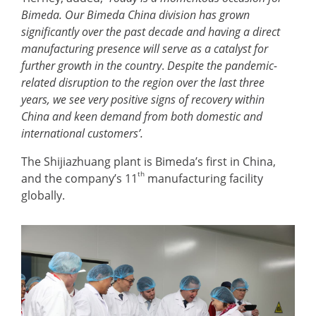
Bimeda. Our Bimeda China division has grown
significantly over the past decade and having a direct
manufacturing presence will serve as a catalyst for
further growth in the country
.
Despite the pandemic-
related disruption to the region over the last three
years, we see very positive signs of recovery within
China and keen demand from both domestic and
international customers’.
The Shijiazhuang plant is Bimeda’s first in China,
th
and the company’s 11
manufacturing facility
globally.