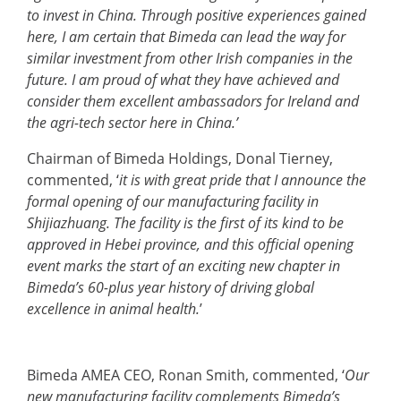
to invest in China. Through positive experiences gained
here, I am certain that Bimeda can lead the way for
similar investment from other Irish companies in the
future. I am proud of what they have achieved and
consider them excellent ambassadors for Ireland and
the agri-tech sector here in China.’
Chairman of Bimeda Holdings, Donal Tierney,
commented, ‘
it is with great pride that I announce the
formal opening of our manufacturing facility in
Shijiazhuang. The facility is the first of its kind to be
approved in Hebei province, and this official opening
event marks the start of an exciting new chapter in
Bimeda’s 60-plus year history of driving global
excellence in animal health.
’
Bimeda AMEA CEO, Ronan Smith, commented, ‘
Our
new manufacturing facility complements Bimeda’s