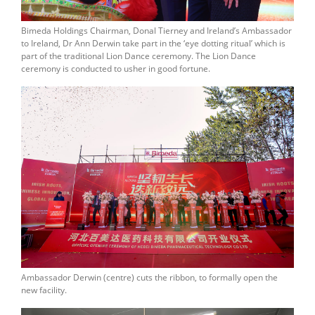
Bimeda Holdings Chairman, Donal Tierney and Ireland’s Ambassador
to Ireland, Dr Ann Derwin take part in the ‘eye dotting ritual’ which is
part of the traditional Lion Dance ceremony. The Lion Dance
ceremony is conducted to usher in good fortune.
Ambassador Derwin (centre) cuts the ribbon, to formally open the
new facility.