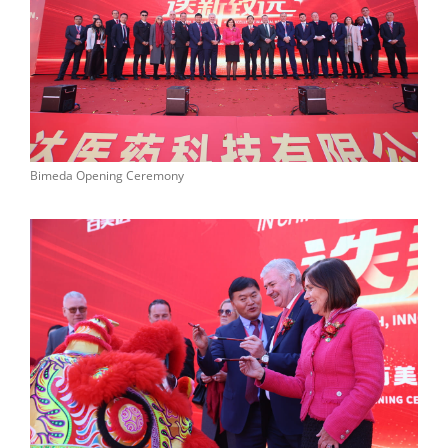
Bimeda Opening Ceremony