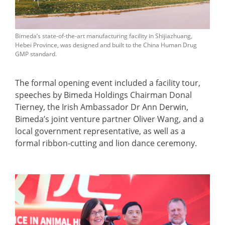
Bimeda’s state-of-the-art manufacturing facility in Shijiazhuang,
Hebei Province, was designed and built to the China Human Drug
GMP standard.
The formal opening event included a facility tour,
speeches by Bimeda Holdings Chairman Donal
Tierney, the Irish Ambassador Dr Ann Derwin,
Bimeda’s joint venture partner Oliver Wang, and a
local government representative, as well as a
formal ribbon-cutting and lion dance ceremony.