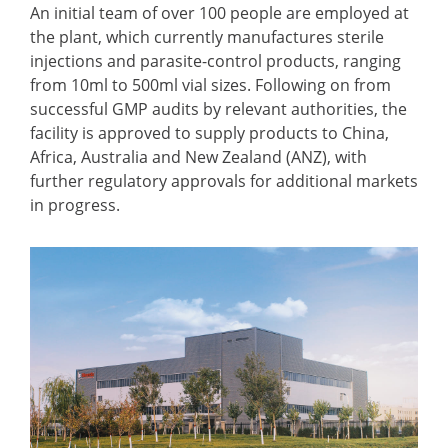
An initial team of over 100 people are employed at
the plant, which currently manufactures sterile
injections and parasite-control products, ranging
from 10ml to 500ml vial sizes. Following on from
successful GMP audits by relevant authorities, the
facility is approved to supply products to China,
Africa, Australia and New Zealand (ANZ), with
further regulatory approvals for additional markets
in progress.