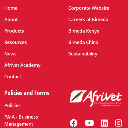
Home
Corporate Website
About
Careers at Bimeda
Products
Bimeda Kenya
Resources
Bimeda China
News
Sustainability
Afrivet Academy
Contact
Policies and Forms
Policies
PAIA - Business
Management