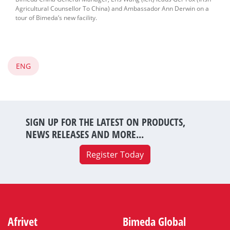
Agricultural Counsellor To China) and Ambassador Ann Derwin on a
tour of Bimeda’s new facility.
ENG
SIGN UP FOR THE LATEST ON PRODUCTS,
NEWS RELEASES AND MORE...
Register Today
Afrivet
Bimeda Global