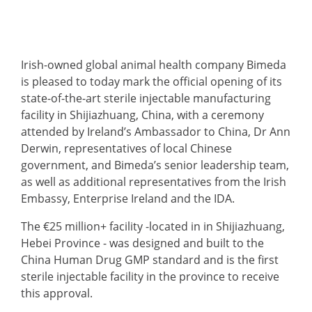
Irish-owned global animal health company Bimeda
is pleased to today mark the official opening of its
state-of-the-art sterile injectable manufacturing
facility in Shijiazhuang, China, with a ceremony
attended by Ireland’s Ambassador to China, Dr Ann
Derwin, representatives of local Chinese
government, and Bimeda’s senior leadership team,
as well as additional representatives from the Irish
Embassy, Enterprise Ireland and the IDA.
The €25 million+ facility -located in in Shijiazhuang,
Hebei Province - was designed and built to the
China Human Drug GMP standard and is the first
sterile injectable facility in the province to receive
this approval.