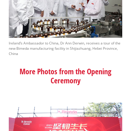
Ireland’s Ambassador to China, Dr Ann Derwin, receives a tour of the
new Bimeda manufacturing facility in Shijiazhuang, Hebei Province,
China
More Photos from the Opening
Ceremony