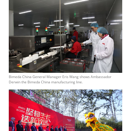
Bimeda China General Manager Eris Wang shows Ambassador
Derwin the Bimeda China manufacturing line.