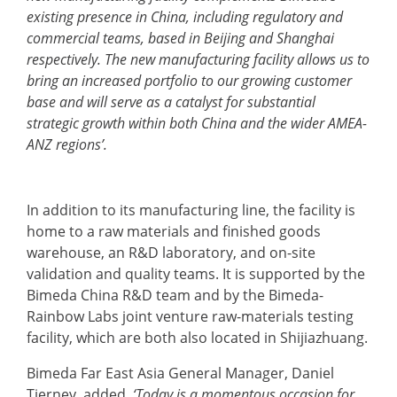
existing presence in China, including regulatory and
commercial teams, based in Beijing and Shanghai
respectively. The new manufacturing facility allows us to
bring an increased portfolio to our growing customer
base and will serve as a catalyst for substantial
strategic growth within both China and the wider AMEA-
ANZ regions’.
In addition to its manufacturing line, the facility is
home to a raw materials and finished goods
warehouse, an R&D laboratory, and on-site
validation and quality teams. It is supported by the
Bimeda China R&D team and by the Bimeda-
Rainbow Labs joint venture raw-materials testing
facility, which are both also located in Shijiazhuang.
Bimeda Far East Asia General Manager, Daniel
Tierney, added,
‘Today is a momentous occasion for